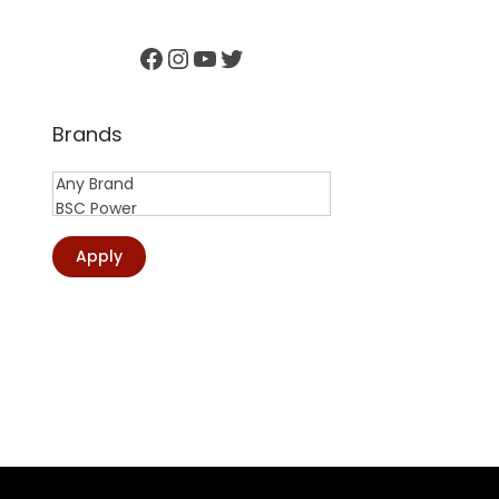
Facebook
Instagram
YouTube
Twitter
Brands
Apply