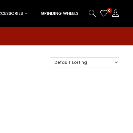
0
CESSORIES
GRINDING WHEELS