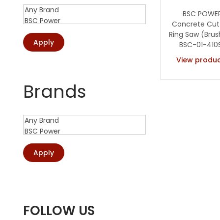
o
:
BSC POWE
n
>
Concrete Cut
Ring Saw (Brus
Apply
BSC-01-410
View produ
Add to Wis
Brands
Apply
FOLLOW US