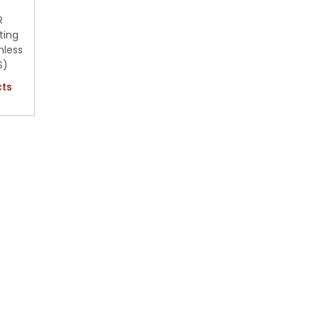
R
ting
hless
S)
cts
hlist