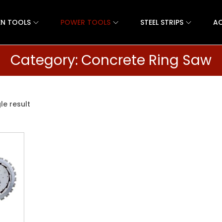
N TOOLS
POWER TOOLS
STEEL STRIPS
AC
Category:
Concrete Ring Saw
le result