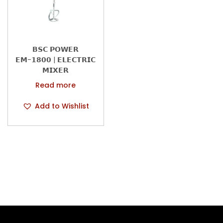
n
𝗕𝗦𝗖 𝗣𝗢𝗪𝗘𝗥
𝗘𝗠-𝟭𝟴𝟬𝟬 | 𝗘𝗟𝗘𝗖𝗧𝗥𝗜𝗖
𝗠𝗜𝗫𝗘𝗥
Read more
Add to Wishlist