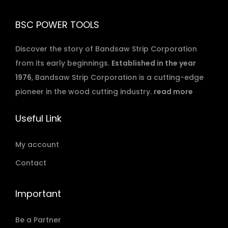
BSC POWER TOOLS
Discover the story of Bandsaw Strip Corporation
from its early beginnings.
Established in the year
1976
, Bandsaw Strip Corporation is a cutting-edge
pioneer in the wood cutting industry.
read more
Useful Link
My account
Contact
Important
Be a Partner