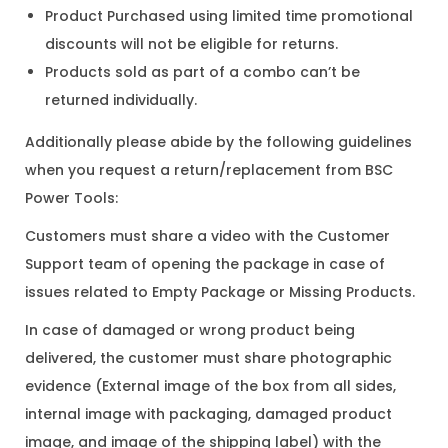
Product Purchased using limited time promotional
discounts will not be eligible for returns.
Products sold as part of a combo can’t be
returned individually.
Additionally please abide by the following guidelines
when you request a return/replacement from BSC
Power Tools:
Customers must share a video with the Customer
Support team of opening the package in case of
issues related to Empty Package or Missing Products.
In case of damaged or wrong product being
delivered, the customer must share photographic
evidence (External image of the box from all sides,
internal image with packaging, damaged product
image, and image of the shipping label) with the