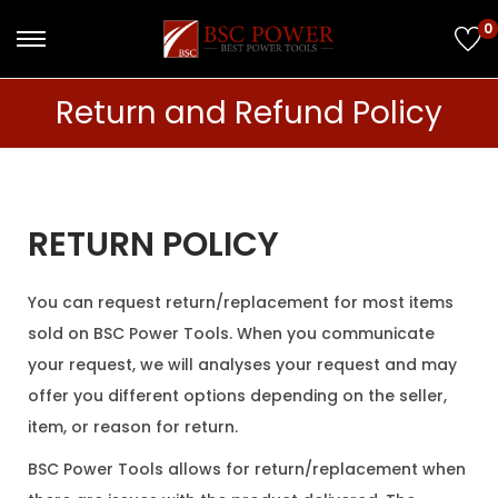
0
Return and Refund Policy
RETURN POLICY
You can request return/replacement for most items
sold on BSC Power Tools. When you communicate
your request, we will analyses your request and may
offer you different options depending on the seller,
item, or reason for return.
BSC Power Tools allows for return/replacement when