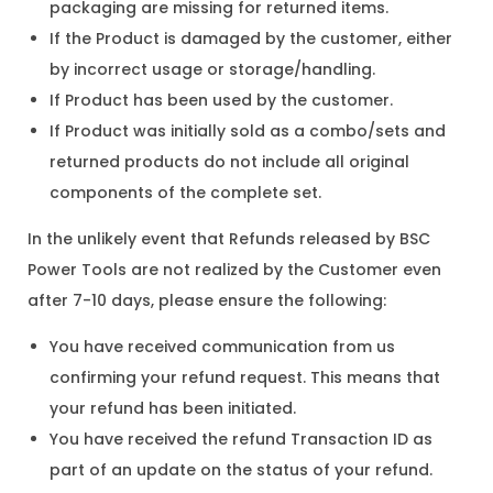
packaging are missing for returned items.
If the Product is damaged by the customer, either
by incorrect usage or storage/handling.
If Product has been used by the customer.
If Product was initially sold as a combo/sets and
returned products do not include all original
components of the complete set.
In the unlikely event that Refunds released by BSC
Power Tools are not realized by the Customer even
after 7-10 days, please ensure the following:
You have received communication from us
confirming your refund request. This means that
your refund has been initiated.
You have received the refund Transaction ID as
part of an update on the status of your refund.