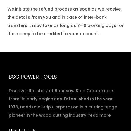
We initiate the refund process as soon as we receive
the details from you and in case of inter-bank
transfers it may take as long as 7-10 working days for
the money to be credited to your account.
BSC POWER TOOLS
Discover the story of Bandsaw Strip Corporation
from its early beginnings.
Established in the year
1976
, Bandsaw Strip Corporation is a cutting-edge
pioneer in the wood cutting industry.
read more
Useful Link