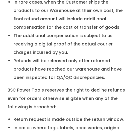
In rare cases, when the Customer ships the
products to our Warehouse at their own cost, the
final refund amount will include additional
compensation for the cost of transfer of goods.
The additional compensation is subject to us
receiving a digital proof of the actual courier
charges incurred by you.
Refunds will be released only after returned
products have reached our warehouse and have
been inspected for QA/QC discrepancies.
BSC Power Tools reserves the right to decline refunds
even for orders otherwise eligible when any of the
following is breached:
Return request is made outside the return window.
In cases where tags, labels, accessories, original