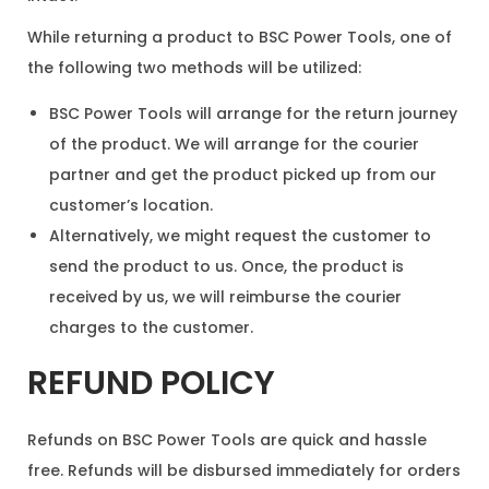
While returning a product to BSC Power Tools, one of
the following two methods will be utilized:
BSC Power Tools will arrange for the return journey
of the product. We will arrange for the courier
partner and get the product picked up from our
customer’s location.
Alternatively, we might request the customer to
send the product to us. Once, the product is
received by us, we will reimburse the courier
charges to the customer.
REFUND POLICY
Refunds on BSC Power Tools are quick and hassle
free. Refunds will be disbursed immediately for orders