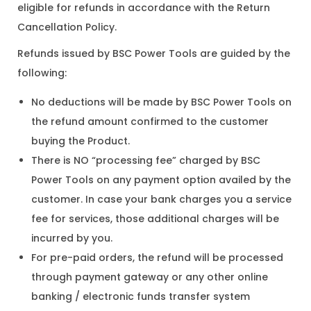
eligible for refunds in accordance with the Return
Cancellation Policy.
Refunds issued by BSC Power Tools are guided by the
following:
No deductions will be made by BSC Power Tools on
the refund amount confirmed to the customer
buying the Product.
There is NO “processing fee” charged by BSC
Power Tools on any payment option availed by the
customer. In case your bank charges you a service
fee for services, those additional charges will be
incurred by you.
For pre-paid orders, the refund will be processed
through payment gateway or any other online
banking / electronic funds transfer system