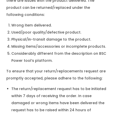
there are issues with the product delivered. The
product can be returned/replaced under the
following conditions:
Wrong item delivered.
Used/poor quality/defective product.
Physical/in-transit damage to the product.
Missing items/accessories or incomplete products.
Considerably different from the description on BSC
Power tool’s platform.
To ensure that your return/replacements request are
promptly accepted, please adhere to the following:
The return/replacement request has to be initiated
within 7 days of receiving the order. In case
damaged or wrong items have been delivered the
request has to be raised within 24 hours of