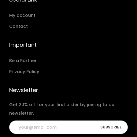
My account
Contact
Important
Be a Partner
Privacy Policy
Newsletter
Get 20% off for your first order by joining to our
newsletter.