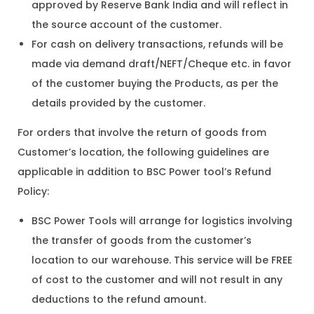
approved by Reserve Bank India and will reflect in
the source account of the customer.
For cash on delivery transactions, refunds will be
made via demand draft/NEFT/Cheque etc. in favor
of the customer buying the Products, as per the
details provided by the customer.
For orders that involve the return of goods from
Customer’s location, the following guidelines are
applicable in addition to BSC Power tool’s Refund
Policy:
BSC Power Tools will arrange for logistics involving
the transfer of goods from the customer’s
location to our warehouse. This service will be FREE
of cost to the customer and will not result in any
deductions to the refund amount.