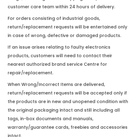
customer care team within 24 hours of delivery.
For orders consisting of industrial goods,
return/replacement requests will be entertained only
in case of wrong, defective or damaged products.
If an issue arises relating to faulty electronics
products, customers will need to contact their
nearest authorized brand service Centre for
repair/replacement.
When Wrong/Incorrect Items are delivered,
return/replacement requests will be accepted only if
the products are in new and unopened condition with
the original packaging intact and still including all
tags, in-box documents and manuals,
warranty/guarantee cards, freebies and accessories
intact.