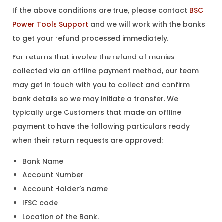
If the above conditions are true, please contact
BSC
Power Tools Support
and we will work with the banks
to get your refund processed immediately.
For returns that involve the refund of monies
collected via an offline payment method, our team
may get in touch with you to collect and confirm
bank details so we may initiate a transfer. We
typically urge Customers that made an offline
payment to have the following particulars ready
when their return requests are approved:
Bank Name
Account Number
Account Holder’s name
IFSC code
Location of the Bank.