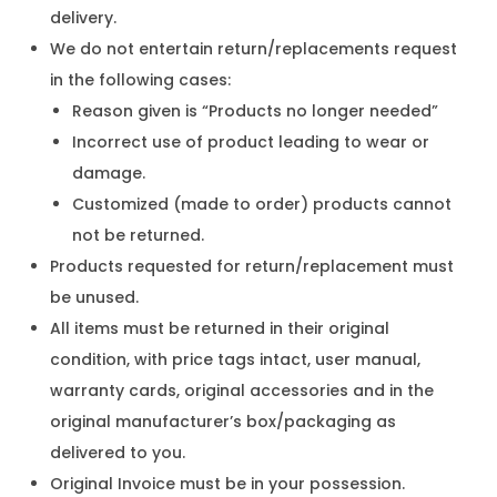
delivery.
We do not entertain return/replacements request
in the following cases:
Reason given is “Products no longer needed”
Incorrect use of product leading to wear or
damage.
Customized (made to order) products cannot
not be returned.
Products requested for return/replacement must
be unused.
All items must be returned in their original
condition, with price tags intact, user manual,
warranty cards, original accessories and in the
original manufacturer’s box/packaging as
delivered to you.
Original Invoice must be in your possession.