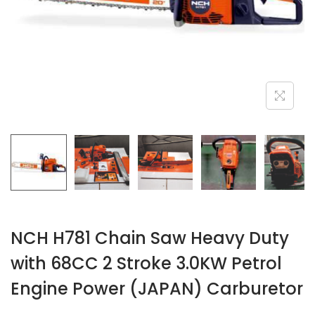
n
NCH H781 Chain Saw Heavy Duty
with 68CC 2 Stroke 3.0KW Petrol
Engine Power (JAPAN) Carburetor