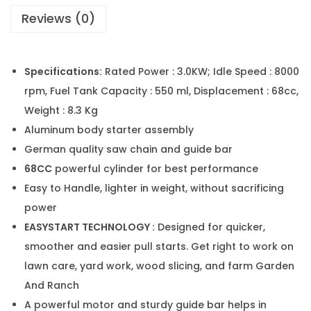
Reviews (0)
Specifications:
Rated Power : 3.0KW; Idle Speed : 8000
rpm, Fuel Tank Capacity : 550 ml, Displacement : 68cc,
Weight : 8.3 Kg
Aluminum body starter assembly
German quality saw chain and guide bar
68CC
powerful cylinder for best performance
Easy to Handle, lighter in weight, without sacrificing
power
EASYSTART TECHNOLOGY :
Designed for quicker,
smoother and easier pull starts. Get right to work on
lawn care, yard work, wood slicing, and farm Garden
And Ranch
A powerful motor and sturdy guide bar helps in