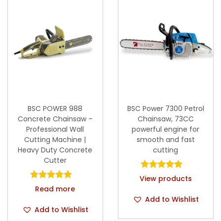
BSC POWER 988
BSC Power 7300 Petrol
Concrete Chainsaw –
Chainsaw, 73CC
Professional Wall
powerful engine for
Cutting Machine |
smooth and fast
Heavy Duty Concrete
cutting
Cutter
View products
Read more
Add to Wishlist
Add to Wishlist