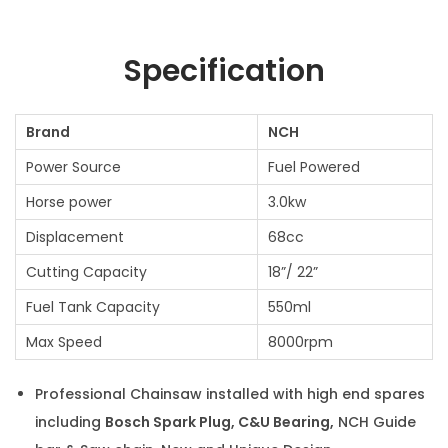
Specification
Brand
NCH
Power Source
Fuel Powered
Horse power
3.0kw
Displacement
68cc
Cutting Capacity
18”/ 22”
Fuel Tank Capacity
550ml
Max Speed
8000rpm
Professional Chainsaw installed with high end spares
including
Bosch Spark Plug, C&U Bearing,
NCH Guide