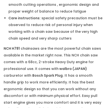
smooth cutting operations , ergonomic design and
proper weight of balance to reduce fatigue
Care instructions:
special safety precaution must be
observed to reduce risk of personal injury when
working with a chain saw because of the very high
chain speed and very sharp cutters
NCH H781
chainsaws are the most powerful chain saws
available in the market right now. This NCH chain saw
comes with a 68cc, 2-stroke Heavy Duty engine for
professional use. It comes with
walbro (JAPAN)
carburetor with
Bosch Spark Plug.
It has a smooth
handle grip to work more efficiently. It has the best
ergonomic design so that you can work without any
discomfort or with minimum physical effort. Easy pull
start engine gives you more comfort and it is very easy