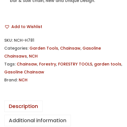
bar & Saw chain, New and Unique Design.
Add to Wishlist
SKU:
NCH-H781
Categories:
Garden Tools
,
Chainsaw
,
Gasoline
Chainsaws
,
NCH
Tags:
Chainsaw
,
Forestry
,
FORESTRY TOOLS
,
garden tools
,
Gasoline Chainsaw
Brand:
NCH
Description
Additional information