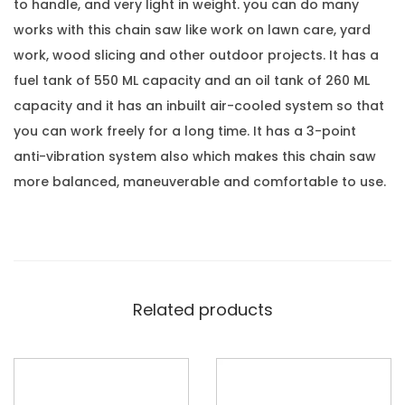
to handle, and very light in weight. you can do many
works with this chain saw like work on lawn care, yard
work, wood slicing and other outdoor projects. It has a
fuel tank of 550 ML capacity and an oil tank of 260 ML
capacity and it has an inbuilt air-cooled system so that
you can work freely for a long time. It has a 3-point
anti-vibration system also which makes this chain saw
more balanced, maneuverable and comfortable to use.
Related products