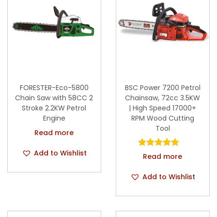
FORESTER-Eco-5800
BSC Power 7200 Petrol
Chain Saw with 58CC 2
Chainsaw, 72cc 3.5KW
Stroke 2.2KW Petrol
| High Speed 17000+
Engine
RPM Wood Cutting
Tool
Read more
Add to Wishlist
Read more
Add to Wishlist