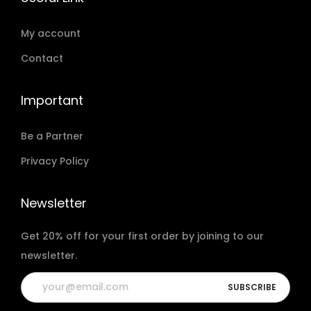
My account
Contact
Important
Be a Partner
Privacy Policy
Newsletter
Get 20% off for your first order by joining to our
newsletter.