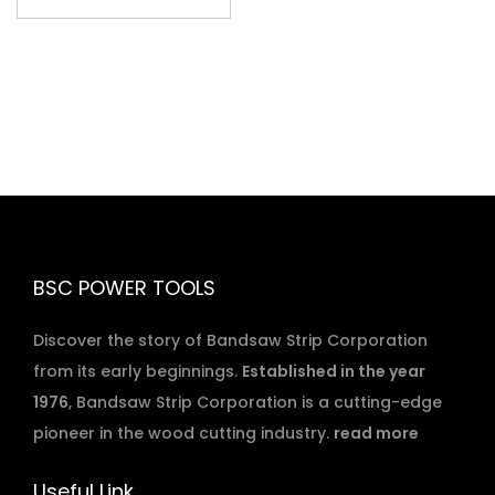
BSC POWER TOOLS
Discover the story of Bandsaw Strip Corporation
from its early beginnings.
Established in the year
1976
, Bandsaw Strip Corporation is a cutting-edge
pioneer in the wood cutting industry.
read more
Useful Link